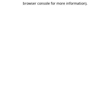
browser console for more information)
.