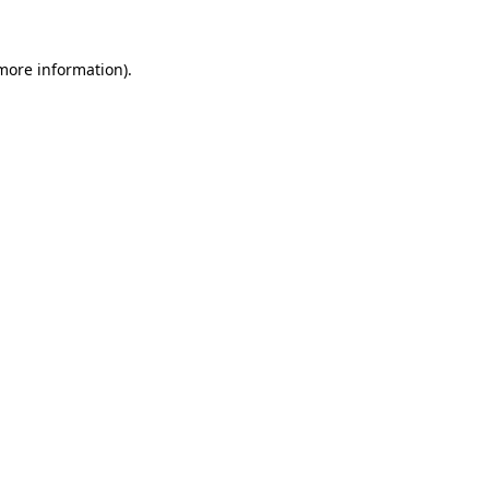
 more information)
.