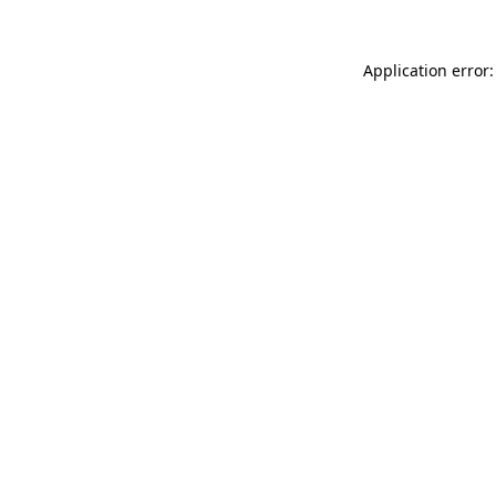
Application error