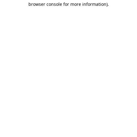
browser console for more information)
.