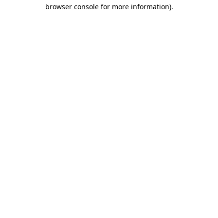
browser console for more information)
.