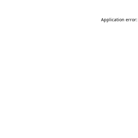
Application error