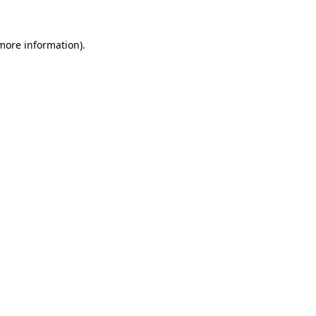
 more information)
.