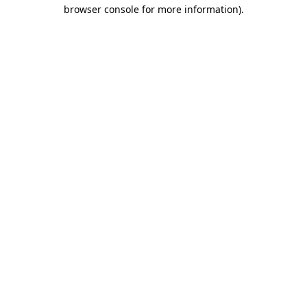
browser console for more information)
.