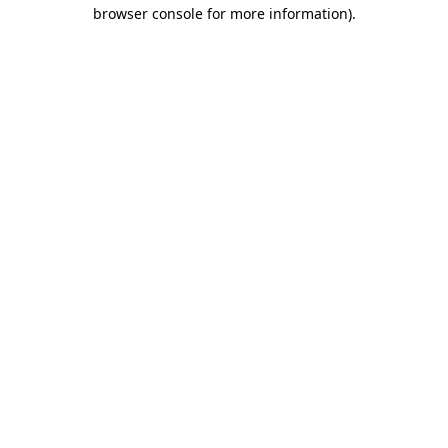
browser console for more information)
.