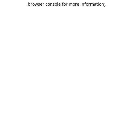
browser console for more information)
.