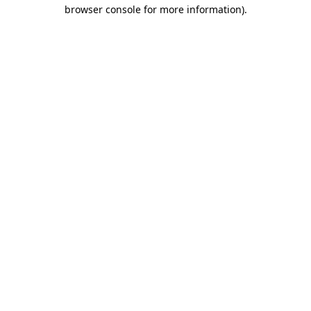
browser console for more information)
.