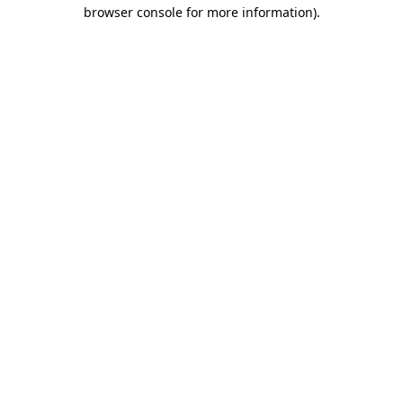
browser console for more information)
.