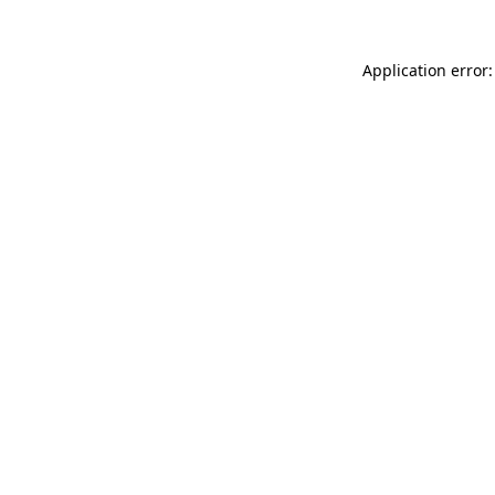
Application error