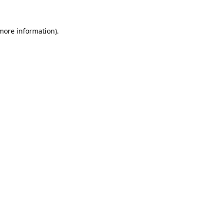
 more information)
.