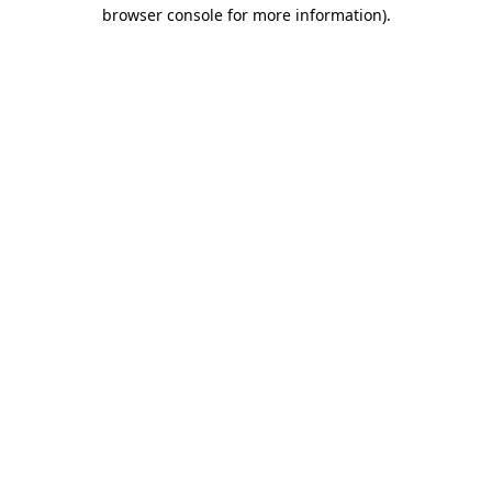
browser console for more information)
.