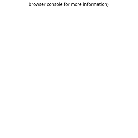
browser console for more information)
.