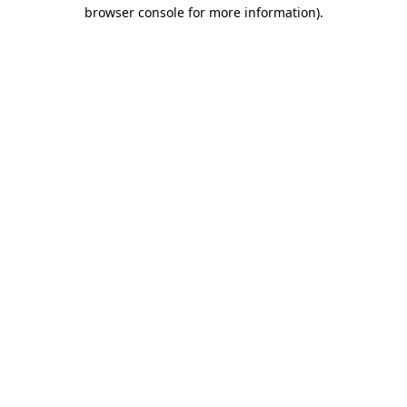
browser console for more information)
.