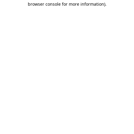
browser console for more information)
.