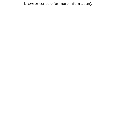
browser console for more information)
.