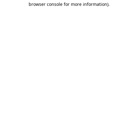
browser console for more information)
.