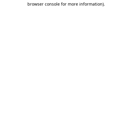
browser console for more information)
.