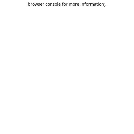
browser console for more information)
.