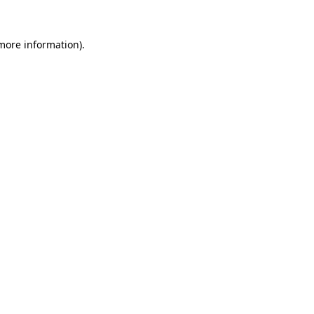
 more information)
.