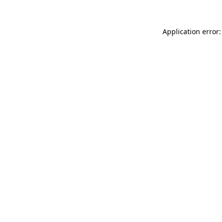
Application error