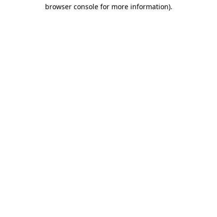
browser console for more information)
.