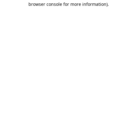
browser console for more information)
.