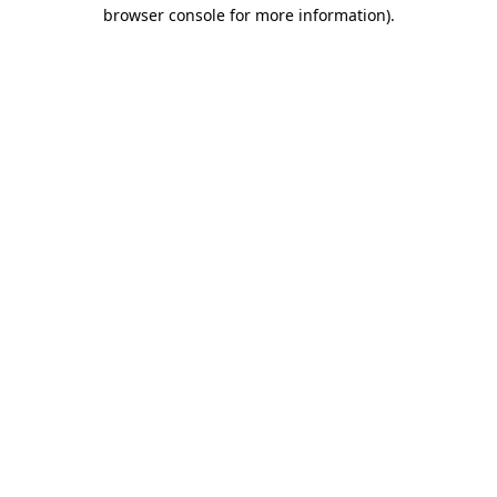
browser console for more information)
.