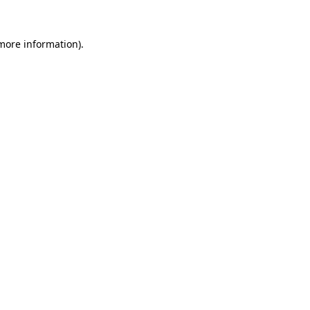
 more information)
.