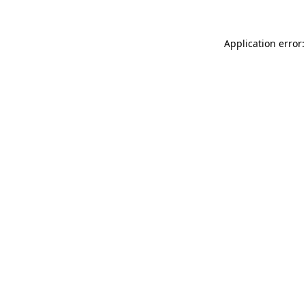
Application error