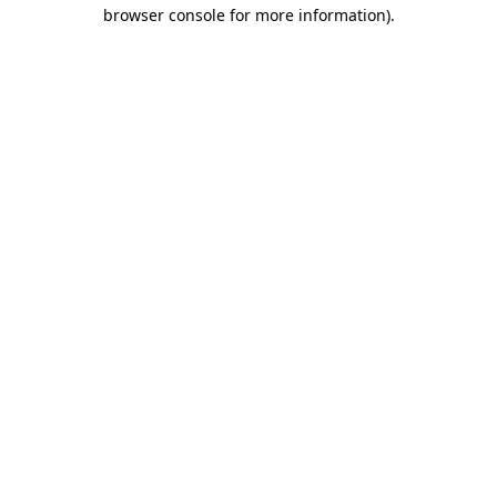
browser console for more information)
.