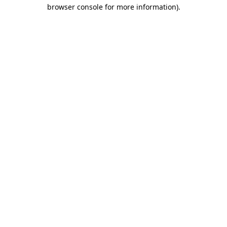
browser console for more information)
.