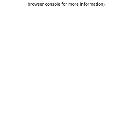
browser console for more information)
.