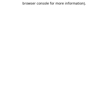
browser console for more information)
.