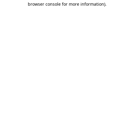
browser console for more information)
.