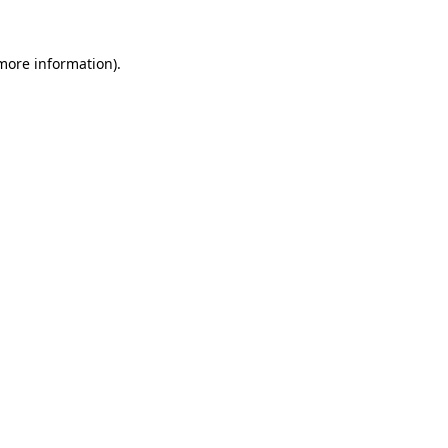
 more information)
.