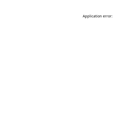
Application error