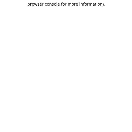
browser console for more information)
.