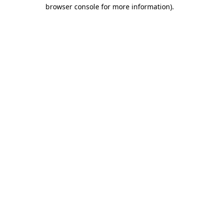
browser console for more information)
.