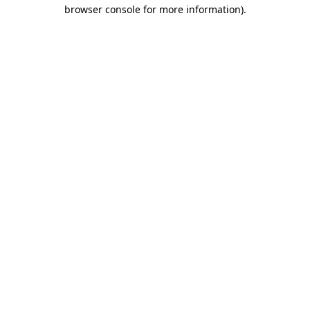
browser console for more information)
.