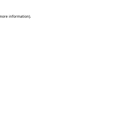
 more information)
.