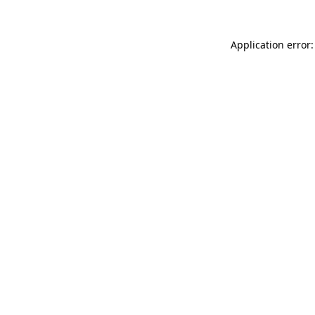
Application error