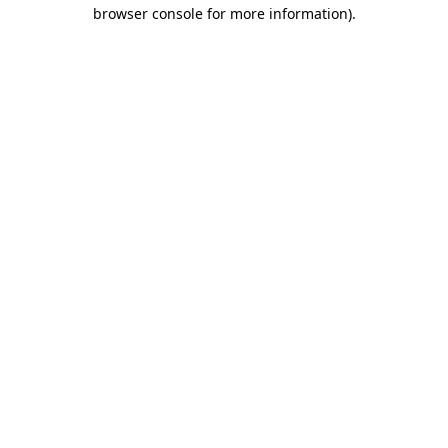
browser console for more information)
.