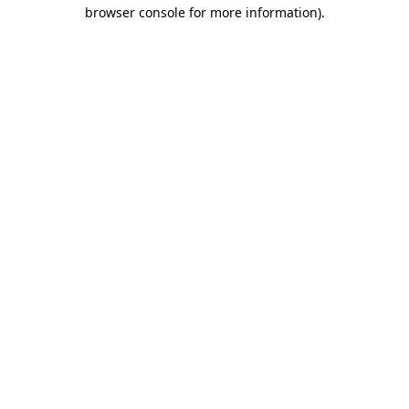
browser console for more information)
.