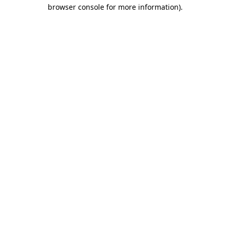
browser console for more information)
.