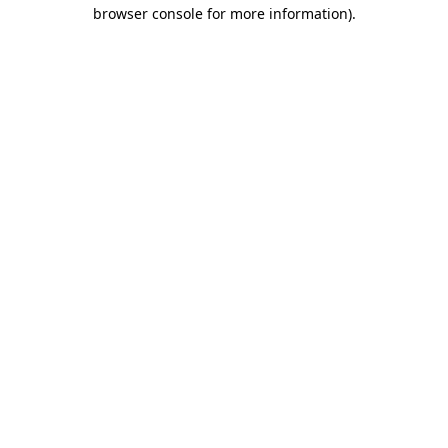
browser console for more information)
.