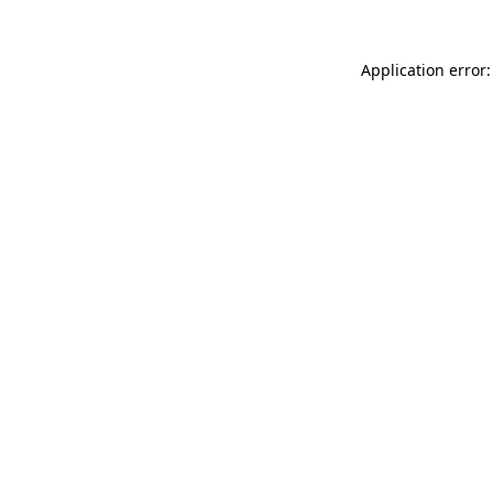
Application error