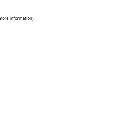
 more information)
.