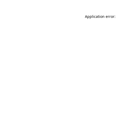
Application error