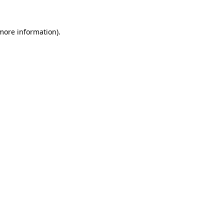
 more information)
.