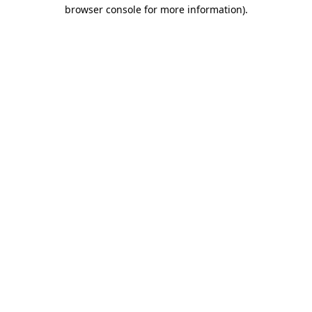
browser console for more information)
.