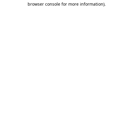
browser console for more information)
.