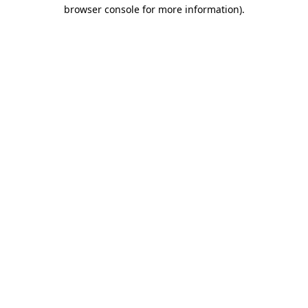
browser console for more information)
.