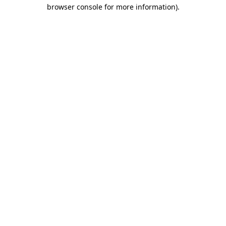
browser console for more information)
.