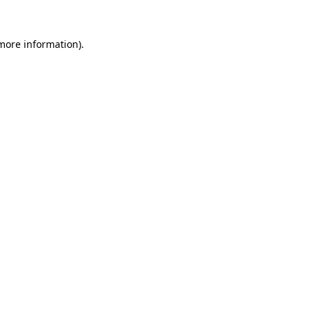
 more information)
.