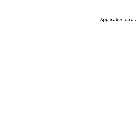
Application error