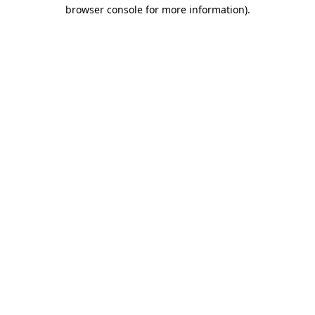
browser console for more information)
.