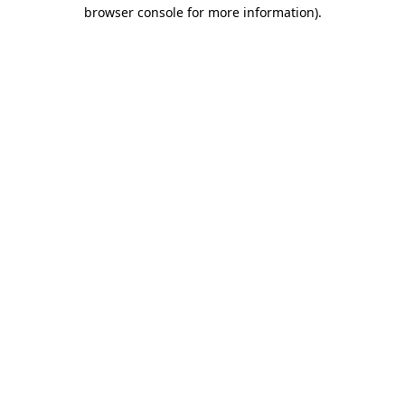
browser console for more information)
.